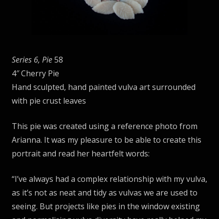
Series 6, Pie
58
4″ Cherry Pie
Hand sculpted, hand painted vulva art surrounded
with pie crust leaves
This pie was created using a reference photo from
Arianna. It was my pleasure to be able to create this
portrait and read her heartfelt words:
“I’ve always had a complex relationship with my vulva,
as it’s not as neat and tidy as vulvas we are used to
seeing. But projects like pies in the window existing