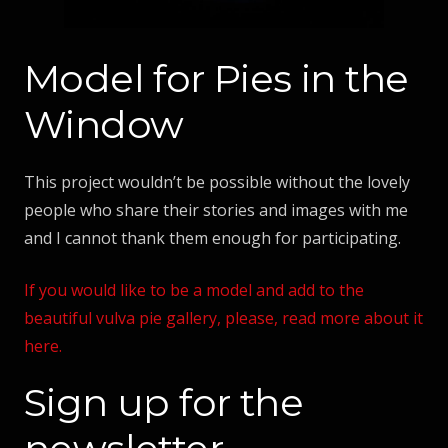
Model for Pies in the
Window
This project wouldn’t be possible without the lovely
people who share their stories and images with me
and I cannot thank them enough for participating.
If you would like to be a model and add to the
beautiful vulva pie gallery, please, read more about it
here.
Sign up for the