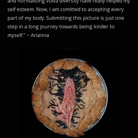
and normalising vulva diversity have really helped my
self esteem. Now, I am comitted to accepting every
part of my body. Submitting this picture is just one
step in a long journey towards being kinder to
myself.” ~ Arianna