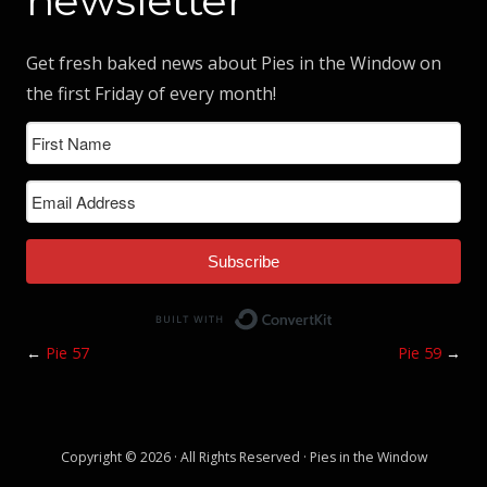
newsletter
Get fresh baked news about Pies in the Window on
the first Friday of every month!
Subscribe
Built with ConvertK
←
Pie 57
Pie 59
→
Copyright © 2026 · All Rights Reserved · Pies in the Window