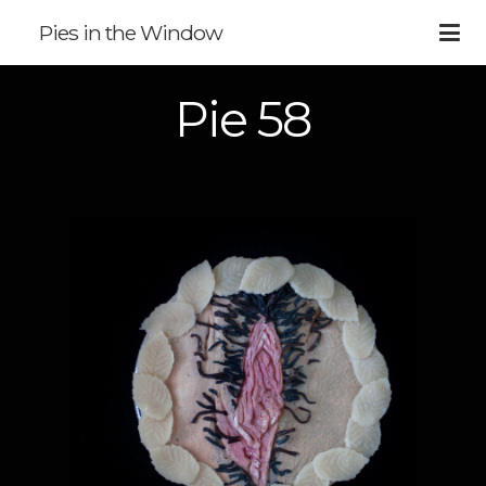
Pies in the Window
Pie 58