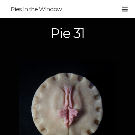
Pies in the Window
Pie 31