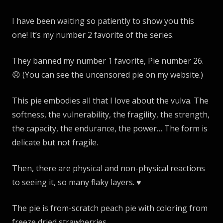
I have been waiting so patiently to show you this
one! It’s my number 2 favorite of the series.
They banned my number 1 favorite, Pie number 26.
😞 (You can see the uncensored pie on my website.)
This pie embodies all that I love about the vulva. The
softness, the vulnerability, the fragility, the strength,
the capacity, the endurance, the power… The form is
delicate but not fragile.
Then, there are physical and non-physical reactions
to seeing it, so many flaky layers. ♥️
The pie is from-scratch peach pie with coloring from
freeze dried strawberries.