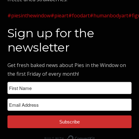
#piesinthewindow
#pieart
#foodart
#humanbodyart
#fig
Sign up for the
newsletter
Get fresh baked news about Pies in the Window on
the first Friday of every month!
Subscribe
Built with ConvertK