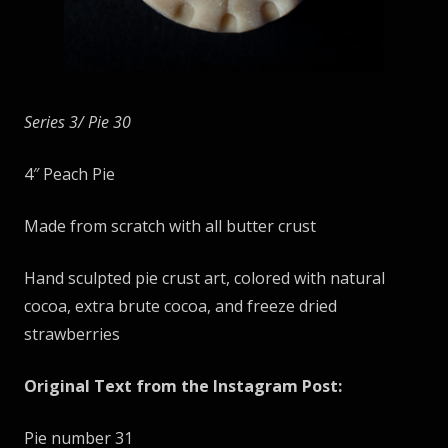
Series 3/ Pie
30
4″ Peach Pie
Made from scratch with all butter crust
Hand sculpted pie crust art, colored with natural
cocoa, extra brute cocoa, and freeze dried
strawberries
Original Text from the Instagram Post:
Pie number 31