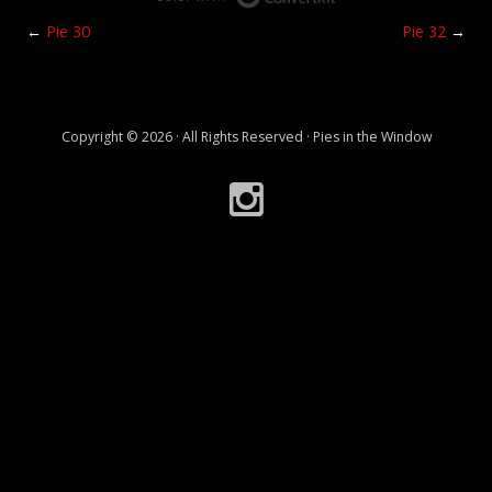
←
Pie 30
Pie 32
→
Copyright © 2026 · All Rights Reserved · Pies in the Window